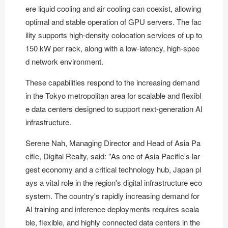
ere liquid cooling and air cooling can coexist, allowing
optimal and stable operation of GPU servers. The fac
ility supports high-density colocation services of up to
150 kW per rack, along with a low-latency, high-spee
d network environment.
These capabilities respond to the increasing demand
in the Tokyo metropolitan area for scalable and flexibl
e data centers designed to support next-generation AI
infrastructure.
Serene Nah, Managing Director and Head of Asia Pa
cific, Digital Realty, said: "As one of Asia Pacific's lar
gest economy and a critical technology hub, Japan pl
ays a vital role in the region's digital infrastructure eco
system. The country's rapidly increasing demand for
AI training and inference deployments requires scala
ble, flexible, and highly connected data centers in the