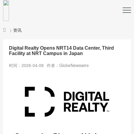
>
资讯
Digital Realty Opens NRT14 Data Center, Third
Facility at NRT Campus in Japan
时间：2026-04-08
作者：GlobeNewswire