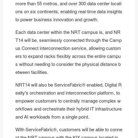
more than 55 metros, and over 300 data center locati
ons on six continents, enabling real-time data insights
to power business innovation and growth.
Each data center within the NRT campus is, and NR
T14 will be, seamlessly connected through the Camp
us Connect interconnection service, allowing custom
ers to expand racks flexibly across the entire campu
s without needing to consider the physical distance b
etween facilities.
NRT14 will also be
ServiceFabric®
enabled, Digital R
ealty's orchestration and interconnection platform, to
empower customers to centrally manage complex w
orkflows and orchestrate their hybrid IT infrastructure
and AI workloads from a single point.
With ServiceFabric®, customers will be able to conne
ct the NRT campus with the KIX campus located in