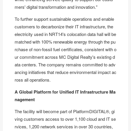
mers' digital transformation and innovation."
To further support sustainable operations and enable
customers to decarbonize their IT infrastructure, the
electricity used in NRT14's colocation data hall will be
matched with 100% renewable energy through the pu
rchase of non-fossil fuel certificates, consistent with o
ur commitment across MC Digital Realty's existing d
ata centers. The company remains committed to adv
ancing initiatives that reduce environmental impact ac
ross all operations.
A Global Platform for Unified IT Infrastructure Ma
nagement
The facility will become part of
PlatformDIGITAL®
, gi
ving customers access to over 1,100 cloud and IT se
rvices, 1,200 network services in over 30 countries,