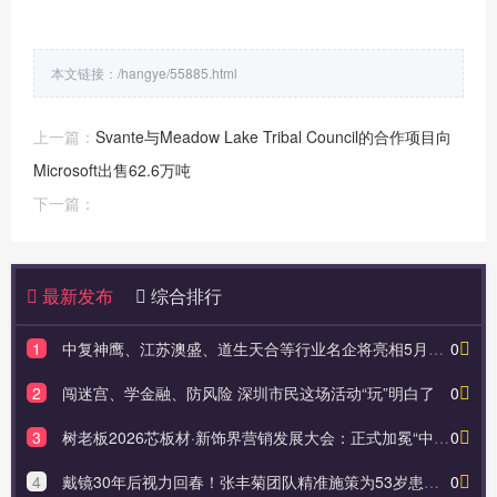
本文链接：
/hangye/55885.html
上一篇：
Svante与Meadow Lake Tribal Council的合作项目向
Microsoft出售62.6万吨
下一篇：
最新发布
综合排行
1
中复神鹰、江苏澳盛、道生天合等行业名企将亮相5月苏州复材展！
0
2
闯迷宫、学金融、防风险 深圳市民这场活动“玩”明白了
0
3
树老板2026芯板材·新饰界营销发展大会：正式加冕“中国食品级板材开创者”，以“食品级”重新定义板材
0
4
戴镜30年后视力回春！张丰菊团队精准施策为53岁患者摆脱近视老花
0