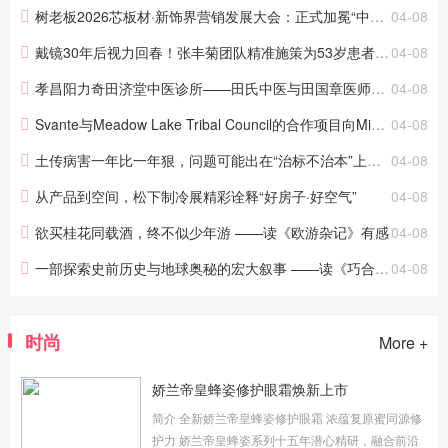
工作已进入冲刺阶段。作为...
树老板2026芯板材·新饰界营销发展大会：正式加冕“中国食品级板材开创者”，以“食品级”重新定义板材
04-08
戴镜30年后视力回春！张丰菊团队精准施策为53岁患者摆脱近视老花
04-08
孝昌阳力奇田济堂中医诊所——田氏中医与田国章医师之路
04-08
Svante与Meadow Lake Tribal Council的合作项目向Microsoft出售62.6万吨
04-08
土传病害一年比一年狠，问题可能出在“治标不治本”上，原来中药肥能解决
04-08
从产品到空间，松下制冷展精彩诠释“好房子·好空气”
04-08
欲买桂花同载酒，终不似少年游 ——读《欧游杂记》有感
04-08
一部探索史前历史与地球奥秘的宏大叙事 ——读《巧合？！——破解人类史前谜团与地球史诗的隐秘关联》有感
04-08
时尚
More +
娇兰帝皇蜂姿修护眼霜焕新上市
简介 全新娇兰帝皇蜂姿修护眼霜 浓蕴复原蜜同源修
护力 娇兰帝皇蜂姿系列十五年潜心精研，融合前沿