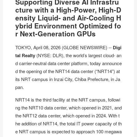
Supporting Diverse AI Infrastru
cture with a High-Power, High-D
ensity Liquid- and Air-Cooling H
ybrid Environment Optimized fo
r Next-Generation GPUs
TOKYO, April 08, 2026 (GLOBE NEWSWIRE) --
Digi
tal Realty
(
NYSE: DLR
), the world’s largest cloud- an
d carrier-neutral data center platform, today announce
d the opening of the
NRT14 data center
(“NRT14”) at
its NRT campus in Inzai City, Chiba Prefecture, in Ja
pan.
NRT14 is the third facility at the NRT campus, followi
ng the NRT10 data center, which opened in 2021, and
the
NRT12 data center
, which opened in 2024. With t
he addition of NRT14, the total IT power capacity of th
e NRT campus is expected to approach 100 megawa