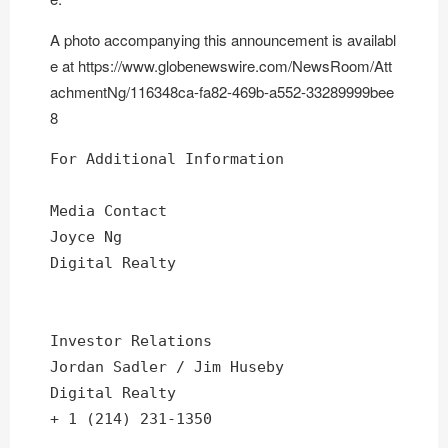
A photo accompanying this announcement is availabl
e at
https://www.globenewswire.com/NewsRoom/Att
achmentNg/116348ca-fa82-469b-a552-33289999bee
8
For Additional Information

Media Contact

Joyce Ng

Digital Realty

Investor Relations

Jordan Sadler / Jim Huseby

Digital Realty

+ 1 (214) 231-1350