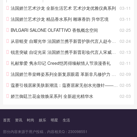
护肤科技与蜂蜜的非凡卓能。通过相关专利和科研
法国娇兰艺术沙龙 全新生活艺术 艺术沙龙优雅仪典系列
03-11
论文，娇兰研究中心发现，修护能力差的肌肤，更
易老化。 2025 年...
法国娇兰艺术沙龙 精品香水系列 雕琢香韵 升华艺境
03-11
BVLGARI SALONE OLFATTIVO 香氛概念空间
02-25
从容蜕变 自耀光华 法国娇兰携手新晋护肤代言人赵今麦致献新春娇颜臻礼
02-24
锐意突破 自绽光采 法国娇兰携手新晋彩妆代言人宋威龙致献新春臻礼
02-13
礼献挚爱 隽永印记 Creed恺芮得臻献情人节浪漫香礼
02-11
法国娇兰帝皇蜂姿系列全新复原眼霜 革新非凡修护力 紧提眼廓 长效淡纹
02-09
蔻赛引领居家美肤新潮流：蔻赛居家无创水光微针——塑颜贴（滚轮型）震撼来袭！
02-05
娇兰御廷兰花金致焕采系列 全新超光精华水
02-03
首页
资讯
时尚
娱乐
明星
生活
部分内容来源于用户投稿，内容相关Q：230098551