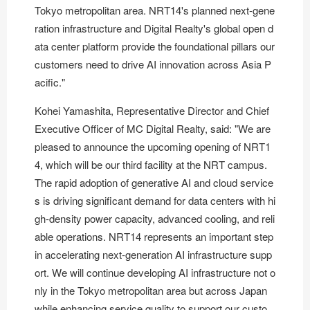
Tokyo metropolitan area. NRT14's planned next-gene
ration infrastructure and Digital Realty's global open d
ata center platform provide the foundational pillars our
customers need to drive AI innovation across Asia P
acific."
Kohei Yamashita, Representative Director and Chief
Executive Officer of MC Digital Realty, said: "We are
pleased to announce the upcoming opening of NRT1
4, which will be our third facility at the NRT campus.
The rapid adoption of generative AI and cloud service
s is driving significant demand for data centers with hi
gh-density power capacity, advanced cooling, and reli
able operations. NRT14 represents an important step
in accelerating next-generation AI infrastructure supp
ort. We will continue developing AI infrastructure not o
nly in the Tokyo metropolitan area but across Japan
while enhancing service quality to support our custo