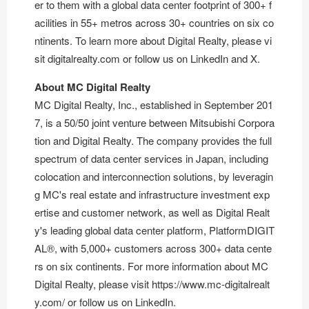
er to them with a global data center footprint of 300+ f
acilities in 55+ metros across 30+ countries on six co
ntinents. To learn more about Digital Realty, please vi
sit
digitalrealty.com
or follow us on
LinkedIn
and
X
.
About MC Digital Realty
MC Digital Realty, Inc., established in September 201
7, is a 50/50 joint venture between Mitsubishi Corpora
tion and Digital Realty. The company provides the full
spectrum of data center services in Japan, including
colocation and interconnection solutions, by leveragin
g MC's real estate and infrastructure investment exp
ertise and customer network, as well as Digital Realt
y's leading global data center platform, PlatformDIGIT
AL®, with 5,000+ customers across 300+ data cente
rs on six continents. For more information about MC
Digital Realty, please visit
https://www.mc-digitalrealt
y.com/
or follow us on
LinkedIn
.