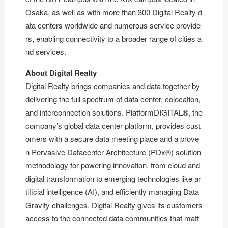
Osaka, as well as with more than 300 Digital Realty d
ata centers worldwide and numerous service provide
rs, enabling connectivity to a broader range of cities a
nd services.
About Digital Realty
Digital Realty brings companies and data together by
delivering the full spectrum of data center, colocation,
and interconnection solutions. PlatformDIGITAL®, the
company’s global data center platform, provides cust
omers with a secure data meeting place and a prove
n Pervasive Datacenter Architecture (PDx®) solution
methodology for powering innovation, from cloud and
digital transformation to emerging technologies like ar
tificial intelligence (AI), and efficiently managing Data
Gravity challenges. Digital Realty gives its customers
access to the connected data communities that matt