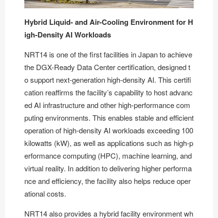
Hybrid Liquid- and Air-Cooling Environment for H
igh-Density AI Workloads
NRT14 is
one of the first facilities in Japan to achieve
the DGX-Ready Data Center certification
, designed t
o support next-generation high-density AI. This certifi
cation reaffirms the facility’s capability to host advanc
ed AI infrastructure and other high-performance com
puting environments. This enables stable and efficient
operation of high-density AI workloads exceeding 100
kilowatts (kW), as well as applications such as high-p
erformance computing (HPC), machine learning, and
virtual reality. In addition to delivering higher performa
nce and efficiency, the facility also helps reduce oper
ational costs.
NRT14 also provides a hybrid facility environment wh