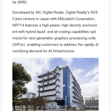
tts (MW).
Developed by
MC Digital Realty
, Digital Realty's 50/5
0 joint venture in Japan with Mitsubishi Corporation,
NRT14 features a high-power, high-density environm
ent with hybrid liquid- and air-cooling capabilities opti
mized for next-generation graphics processing units
(GPUs), enabling customers to address the rapidly di
versifying demand for AI infrastructure.