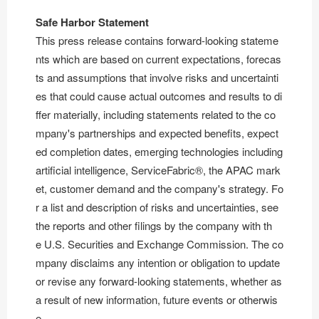
Safe Harbor Statement
This press release contains forward-looking stateme
nts which are based on current expectations, forecas
ts and assumptions that involve risks and uncertainti
es that could cause actual outcomes and results to di
ffer materially, including statements related to the co
mpany's partnerships and expected benefits, expect
ed completion dates, emerging technologies including
artificial intelligence, ServiceFabric®, the APAC mark
et, customer demand and the company's strategy. Fo
r a list and description of risks and uncertainties, see
the reports and other filings by the company with th
e U.S. Securities and Exchange Commission. The co
mpany disclaims any intention or obligation to update
or revise any forward-looking statements, whether as
a result of new information, future events or otherwis
e.