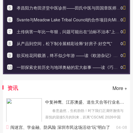
5
孝昌阳力奇田济堂中医诊所——田氏中医与田国章医师之路
0
6
Svante与Meadow Lake Tribal Council的合作项目向Microsoft出售62.6万吨
0
7
土传病害一年比一年狠，问题可能出在“治标不治本”上，原来中药肥能解决
0
8
从产品到空间，松下制冷展精彩诠释“好房子·好空气”
0
9
欲买桂花同载酒，终不似少年游 ——读《欧游杂记》有感
0
10
一部探索史前历史与地球奥秘的宏大叙事 ——读《巧合？！——破解人类史前谜团与地球史诗的隐秘关联》有感
0
资讯
More +
中复神鹰、江苏澳盛、道生天合等行业名企将亮相5月苏州复材展！
春意盎然，生机勃勃！时下我们正满怀激情与
喜悦的迎接5月的到来，距离“CSCME 2026中国
（苏州）国际高性能复合材料展览会”（简称苏州国
闯迷宫、学金融、防风险 深圳市民这场活动“玩”明白了
04-08
际复材展）开幕还有一个多月时间，展会各项筹备