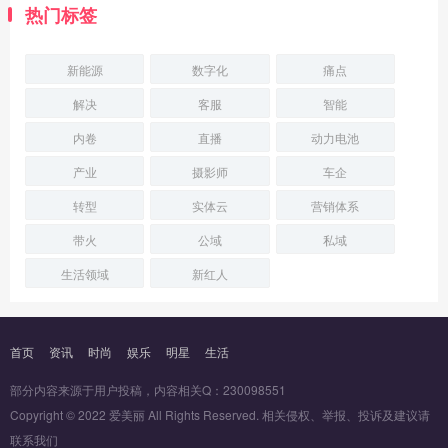
热门标签
新能源
数字化
痛点
解决
客服
智能
内卷
直播
动力电池
产业
摄影师
车企
转型
实体云
营销体系
带火
公域
私域
生活领域
新红人
首页
资讯
时尚
娱乐
明星
生活
部分内容来源于用户投稿，内容相关Q：230098551
Copyright © 2022 爱美丽 All Rights Reserved. 相关侵权、举报、投诉及建议请
联系我们