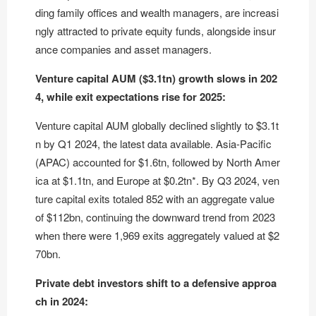
ding family offices and wealth managers, are increasi
ngly attracted to private equity funds, alongside insur
ance companies and asset managers.
Venture capital AUM ($3.1tn) growth slows in 202
4, while exit expectations rise for 2025:
Venture capital AUM globally declined slightly to $3.1t
n by Q1 2024, the latest data available. Asia-Pacific
(APAC) accounted for $1.6tn, followed by North Amer
ica at $1.1tn, and Europe at $0.2tn*. By Q3 2024, ven
ture capital exits totaled 852 with an aggregate value
of $112bn, continuing the downward trend from 2023
when there were 1,969 exits aggregately valued at $2
70bn.
Private debt investors shift to a defensive approa
ch in 2024: