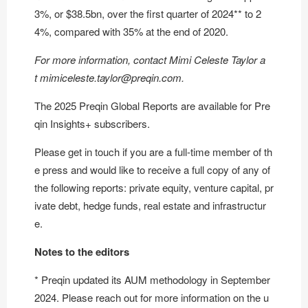
3%, or $38.5bn, over the first quarter of 2024** to 2
4%, compared with 35% at the end of 2020.
For more information, contact Mimi Celeste Taylor a
t
mimiceleste.taylor@preqin.com
.
The 2025 Preqin Global Reports are available for
Pre
qin Insights+ subscribers
.
Please get in touch if you are a full-time member of th
e press and would like to receive a full copy of any of
the following reports: private equity, venture capital, pr
ivate debt, hedge funds, real estate and infrastructur
e.
Notes to the editors
* Preqin updated its AUM methodology in September
2024. Please reach out for more information on the u