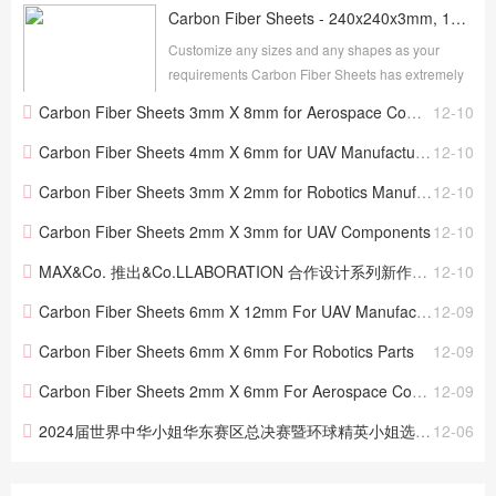
Carbon Fiber Sheets - 240x240x3mm, 100% 3K Glossy Plain Weave, Available in 0.5mm to 4mm
Customize any sizes and any shapes as your
requirements Carbon Fiber Sheets has extremely
high strength, light weight, with shiny and clear
Carbon Fiber Sheets 3mm X 8mm for Aerospace Components
12-10
appearance, widely used for many fields.
Customized thic...
Carbon Fiber Sheets 4mm X 6mm for UAV Manufacturing
12-10
Carbon Fiber Sheets 3mm X 2mm for Robotics Manufacturing
12-10
Carbon Fiber Sheets 2mm X 3mm for UAV Components
12-10
MAX&Co. 推出&Co.LLABORATION 合作设计系列新作——“疯狂之爱 （MAD LOVE）”
12-10
Carbon Fiber Sheets 6mm X 12mm For UAV Manufacturing
12-09
Carbon Fiber Sheets 6mm X 6mm For Robotics Parts
12-09
Carbon Fiber Sheets 2mm X 6mm For Aerospace Components
12-09
2024届世界中华小姐华东赛区总决赛暨环球精英小姐选美大赛（中国站）圆满落幕
12-06