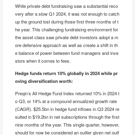
While private debt fundraising saw a substantial reco
very after a slow Q1 2024, it was not enough to catch
up the ground lost during those first three months of t
he year. This challenging fundraising environment for
the asset class saw private debt investors adopt a m
ore defensive approach as well as create a shift in th
e balance of power between fund managers and inve
stors when it comes to fees.
Hedge funds return 10% globally in 2024 while pr
oving diversification worth:
Preqin’s All Hedge Fund Index returned 10% in 2024 t
o Q3, or 14% at a compound annualized growth rate
(CAGR). $25.5bn in hedge fund inflows in Q3 2024 re
sulted in $19.2bn in net subscriptions through the first
nine months of the year. This single quarter, however,
should for now be considered an outlier given net outf