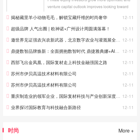
venture capital outlook improves looking toward
2025 LONDON, Dec. 11, 2024 (GLOBE
揭秘藏里羊小动物毛毛，解锁宝藏纤维的时尚奢华
12-11
NEWSWIRE) -- Today Preqin, the global leader in
alternative assets...
超级品牌 人气出圈 | 欧神诺×广州设计周圆满落幕！
12-11
邀世界见证强农兴农新武器，北京数字农业与灌溉展全球首发新技术新产品
12-11
鼎捷数智品牌焕新：全面拥抱数智时代 鼎捷雅典娜+AI应用助力新未来
12-11
西部飞出金凤凰，国际复材走上科技金融强国之路
12-11
苏州市伊贝高温技术材料有限公司
12-11
苏州市伊贝高温技术材料有限公司
12-11
重庆制造业的领军企业，国际复材科技与产业创新深度融合
12-11
业界探讨国际教育与科技融合新路径
12-11
时尚
More +