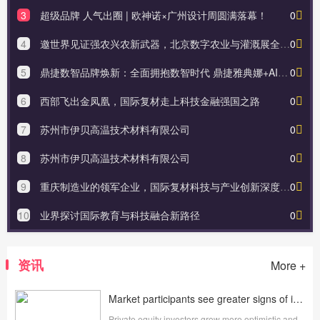
3
超级品牌 人气出圈 | 欧神诺×广州设计周圆满落幕！
0
4
邀世界见证强农兴农新武器，北京数字农业与灌溉展全球首发新技术新产品
0
5
鼎捷数智品牌焕新：全面拥抱数智时代 鼎捷雅典娜+AI应用助力新未来
0
6
西部飞出金凤凰，国际复材走上科技金融强国之路
0
7
苏州市伊贝高温技术材料有限公司
0
8
苏州市伊贝高温技术材料有限公司
0
9
重庆制造业的领军企业，国际复材科技与产业创新深度融合
0
10
业界探讨国际教育与科技融合新路径
0
资讯
More +
Market participants see greater signs of improvement in their outlook for alternative assets in 2025
Private equity investors grow more optimistic and