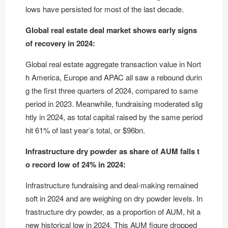
lows have persisted for most of the last decade.
Global real estate deal market shows early signs
of recovery in 2024:
Global real estate aggregate transaction value in Nort
h America, Europe and APAC all saw a rebound durin
g the first three quarters of 2024, compared to same
period in 2023. Meanwhile, fundraising moderated slig
htly in 2024, as total capital raised by the same period
hit 61% of last year’s total, or $96bn.
Infrastructure dry powder as share of AUM falls t
o record low of 24% in 2024:
Infrastructure fundraising and deal-making remained
soft in 2024 and are weighing on dry powder levels. In
frastructure dry powder, as a proportion of AUM, hit a
new historical low in 2024. This AUM figure dropped