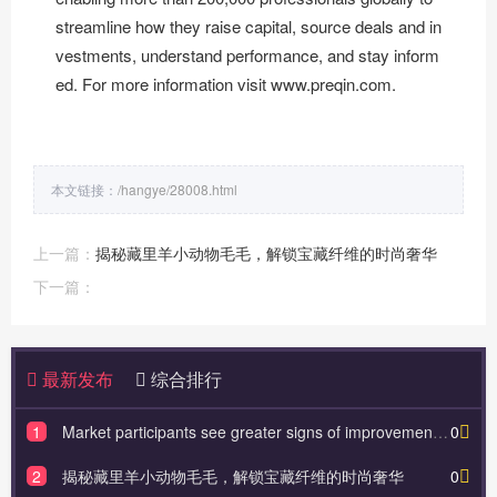
streamline how they raise capital, source deals and in
vestments, understand performance, and stay inform
ed. For more information visit
www.preqin.com
.
本文链接：
/hangye/28008.html
上一篇：
揭秘藏里羊小动物毛毛，解锁宝藏纤维的时尚奢华
下一篇：
最新发布
综合排行
1
Market participants see greater signs of improvement in their outlook for alternative assets in 2025
0
2
揭秘藏里羊小动物毛毛，解锁宝藏纤维的时尚奢华
0