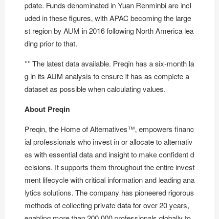
pdate. Funds denominated in Yuan Renminbi are incl
uded in these figures, with APAC becoming the large
st region by AUM in 2016 following North America lea
ding prior to that.
** The latest data available. Preqin has a six-month la
g in its AUM analysis to ensure it has as complete a
dataset as possible when calculating values.
About Preqin
Preqin, the Home of Alternatives™, empowers financ
ial professionals who invest in or allocate to alternativ
es with essential data and insight to make confident d
ecisions. It supports them throughout the entire invest
ment lifecycle with critical information and leading ana
lytics solutions. The company has pioneered rigorous
methods of collecting private data for over 20 years,
enabling more than 200,000 professionals globally to