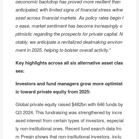
oeconomic backdrop has proved more resilient than
anticipated, with limited signs of financial stress witne
ssed across financial markets. As policy rates begin t
o ease, market sentiment has become increasingly o
ptimistic regarding the prospects for private capital. N
otably, we anticipate a revitalized dealmaking environ
ment in 2025, helping to bolster overall activity.”
Key highlights across all six alternative asset clas
ses:
Investors and fund managers grow more optimist
ic toward private equity from 2025:
Global private equity raised $482bn with 646 funds by
Q3 2024. This fundraising was strengthened by incre
ased interest from certain types of investors, especial
ly non-institutional ones. Recent fund search data fro
m Preqin shows that non-institutional investors, inclu