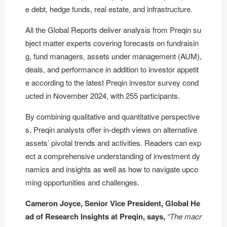
e debt, hedge funds, real estate, and infrastructure.
All the Global Reports deliver analysis from Preqin su
bject matter experts covering forecasts on fundraisin
g, fund managers, assets under management (AUM),
deals, and performance in addition to investor appetit
e according to the latest Preqin investor survey cond
ucted in November 2024, with 255 participants.
By combining qualitative and quantitative perspective
s, Preqin analysts offer in-depth views on alternative
assets’ pivotal trends and activities. Readers can exp
ect a comprehensive understanding of investment dy
namics and insights as well as how to navigate upco
ming opportunities and challenges.
Cameron Joyce, Senior Vice President, Global He
ad of Research Insights at Preqin, says,
“The macr