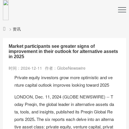
>
资讯
Market participants see greater signs of
improvement in their outlook for alternative assets
in 2025
时间：2024-12-11
作者：GlobeNewswire
Private equity investors grow more optimistic and ve
nture capital outlook improves looking toward 2025
LONDON, Dec. 11, 2024 (GLOBE NEWSWIRE) -- T
oday
Preqin
, the global leader in alternative assets da
ta, tools, and insights, published its
Preqin Global Re
ports 2025
.
The six reports each delve into an alterna
tive asset class: private equity, venture capital, privat